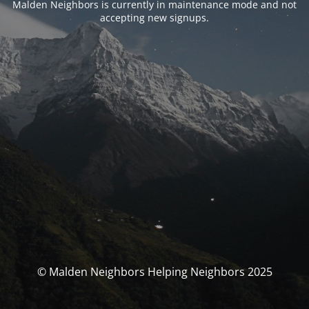
Malden Neighbors is currently in maintenance mode and not
accepting new signups.
© Malden Neighbors Helping Neighbors 2025