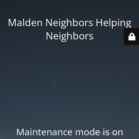
Malden Neighbors Helping
Neighbors
Maintenance mode is on