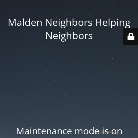
Malden Neighbors Helping
Neighbors
Maintenance mode is on