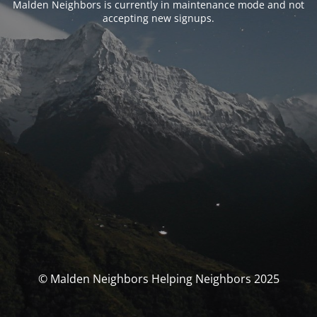
Malden Neighbors is currently in maintenance mode and not
accepting new signups.
© Malden Neighbors Helping Neighbors 2025